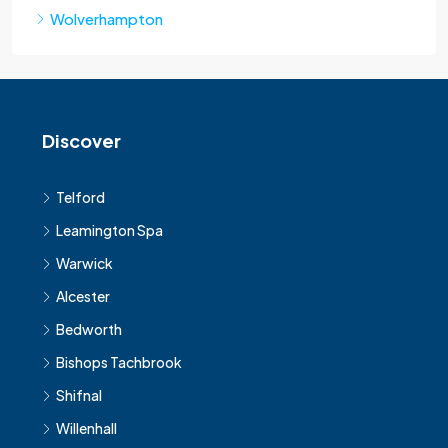
Wolverhampton
Discover
Telford
Leamington Spa
Warwick
Alcester
Bedworth
Bishops Tachbrook
Shifnal
Willenhall