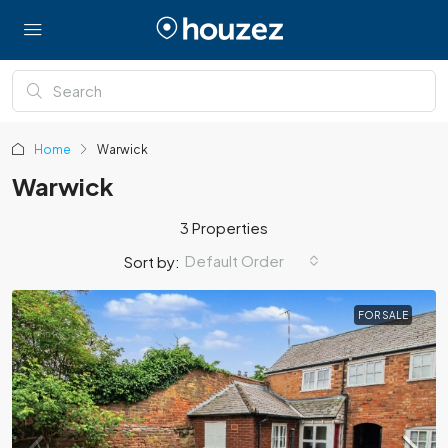
Home
Warwick
Warwick
3 Properties
Default Order
Sort by:
FOR SALE