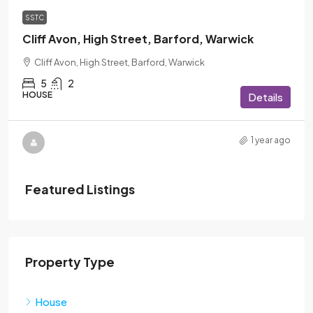
SSTC
Cliff Avon, High Street, Barford, Warwick
Cliff Avon, High Street, Barford, Warwick
5
2
HOUSE
Details
1 year ago
Featured Listings
Property Type
House