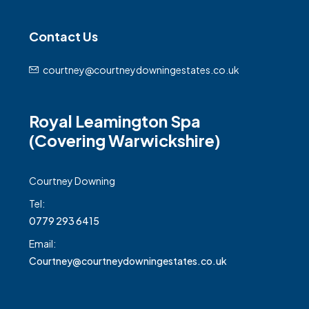
Contact Us
courtney@courtneydowningestates.co.uk
Royal Leamington Spa
(Covering Warwickshire)
Courtney Downing
Tel:
0779 293 6415
Email:
Courtney@courtneydowningestates.co.uk