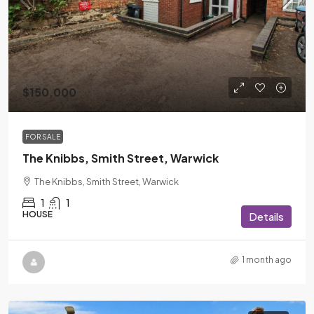
$150,000
FOR SALE
The Knibbs, Smith Street, Warwick
The Knibbs, Smith Street, Warwick
1
1
HOUSE
Details
1 month ago