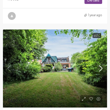
1 year ago
SSTC
$620,000