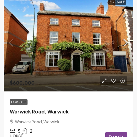
FOR SALE
$600,000
FOR SALE
Warwick Road, Warwick
Warwick Road, Warwick
5
2
HOUSE
Details