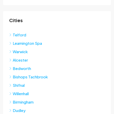
Cities
Telford
Leamington Spa
Warwick
Alcester
Bedworth
Bishops Tachbrook
Shifnal
Willenhall
Birmingham
Dudley