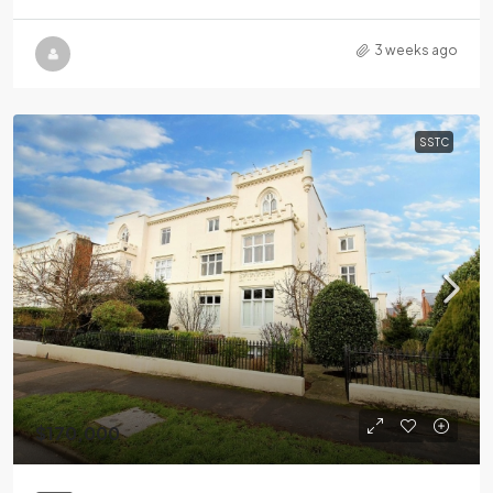
3 weeks ago
SSTC
$170,000