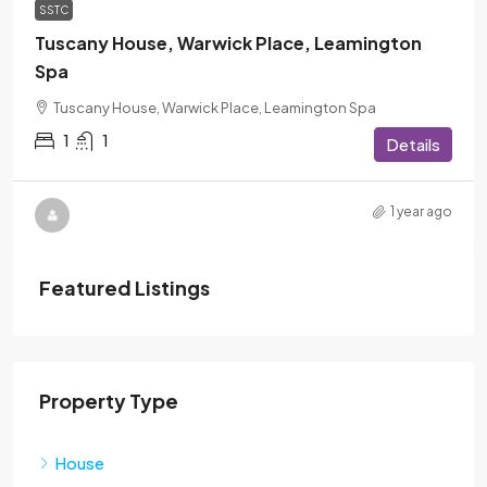
SSTC
Tuscany House, Warwick Place, Leamington
Spa
Tuscany House, Warwick Place, Leamington Spa
1
1
Details
1 year ago
Featured Listings
Property Type
House