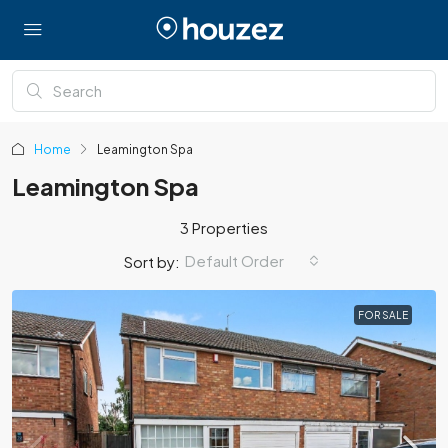
Home
Leamington Spa
Leamington Spa
3 Properties
Default Order
Sort by:
FOR SALE