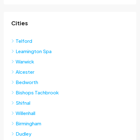
Cities
Telford
Leamington Spa
Warwick
Alcester
Bedworth
Bishops Tachbrook
Shifnal
Willenhall
Birmingham
Dudley