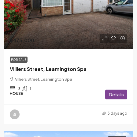
$475,000
FOR SALE
Villiers Street, Leamington Spa
Villiers Street, Leamington Spa
3
1
HOUSE
Details
3 days ago