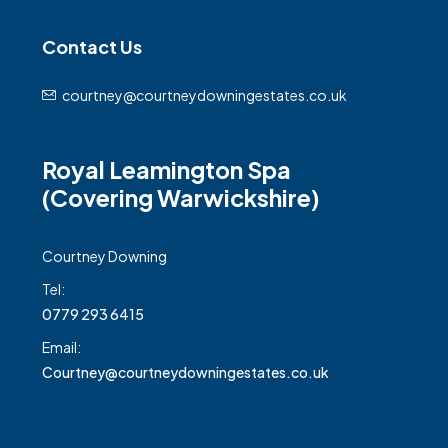
Contact Us
courtney@courtneydowningestates.co.uk
Royal Leamington Spa
(Covering Warwickshire)
Courtney Downing
Tel:
0779 293 6415
Email:
Courtney@courtneydowningestates.co.uk