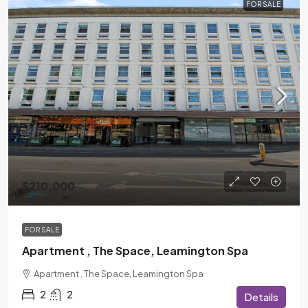
FOR SALE
$210,000
FOR SALE
Apartment , The Space, Leamington Spa
Apartment , The Space, Leamington Spa
2
2
Details