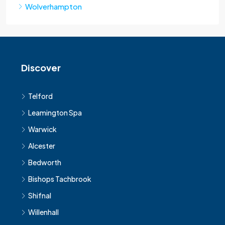
Wolverhampton
Discover
Telford
Leamington Spa
Warwick
Alcester
Bedworth
Bishops Tachbrook
Shifnal
Willenhall